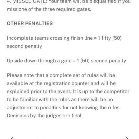
4. MISSED GATE: Your team will be disqualified if you
miss one of the three required gates.
OTHER PENALTIES
Incomplete teams crossing finish line = 1 fifty (50)
second penalty
Upside down through a gate = 1 (50) second penalty
Please note that a complete set of rules will be
available at the registration counter and will be
explained prior to the event. It is up to the competitor
to be familiar with the rules as there will be no
adjustment to penalties for not knowing the rules.
Decisions by the judges are final.