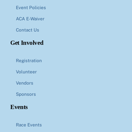
Event Policies
ACA E-Waiver
Contact Us
Get Involved
Registration
Volunteer
Vendors
Sponsors
Events
Race Events