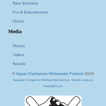
Race Schedule
Fun & Entertainment
Clinics
Media
Photos
Videos
Results
©
Upper Clackamas Whitewater Festival
2026
Designed in Oregon by Winthrop Web Services. Hosted Locally on
ClackaNET.com