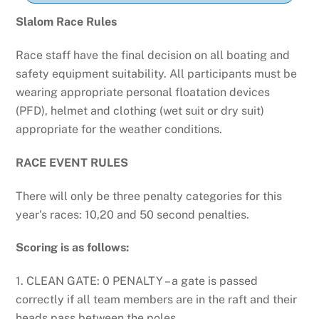
Slalom Race
Rules
Race staff have the final decision on all boating and
safety equipment suitability. All participants must be
wearing appropriate personal floatation devices
(PFD), helmet and clothing (wet suit or dry suit)
appropriate for the weather conditions.
RACE
EVENT RULES
There will only be three penalty categories for this
year’s races: 10,20 and 50 second penalties.
Scoring is as follows:
1. CLEAN GATE: 0 PENALTY – a gate is passed
correctly if all team members are in the raft and their
heads pass between the poles.