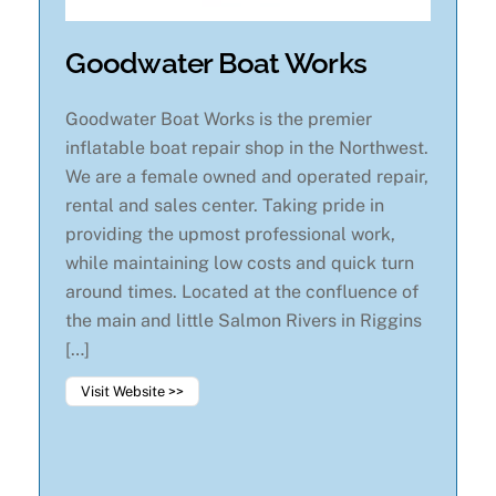
Goodwater Boat Works
Goodwater Boat Works is the premier
inflatable boat repair shop in the Northwest.
We are a female owned and operated repair,
rental and sales center. Taking pride in
providing the upmost professional work,
while maintaining low costs and quick turn
around times. Located at the confluence of
the main and little Salmon Rivers in Riggins
[…]
Visit Website >>