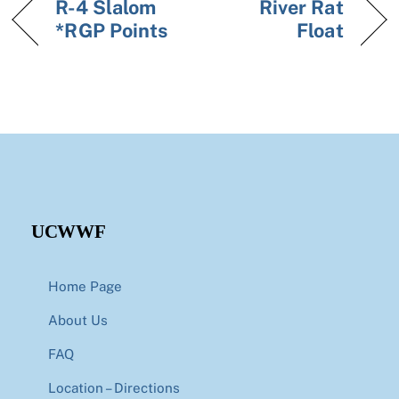
R-4 Slalom
River Rat
*RGP Points
Float
UCWWF
Home Page
About Us
FAQ
Location – Directions