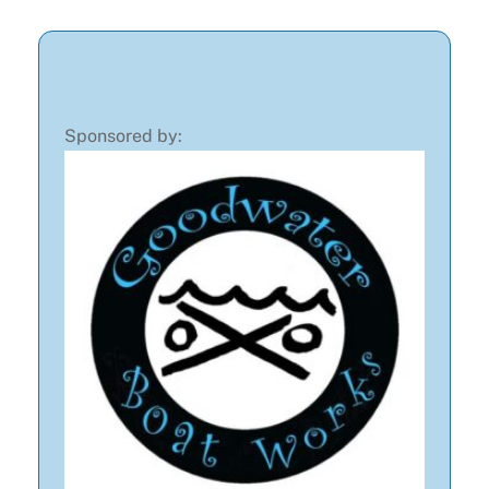
Sponsored by: