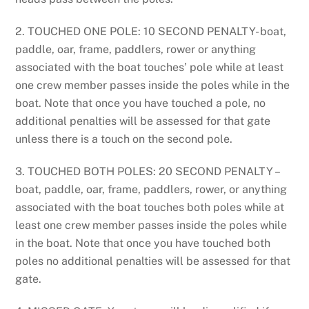
2. TOUCHED ONE POLE: 10 SECOND PENALTY- boat,
paddle, oar, frame, paddlers, rower or anything
associated with the boat touches’ pole while at least
one crew member passes inside the poles while in the
boat. Note that once you have touched a pole, no
additional penalties will be assessed for that gate
unless there is a touch on the second pole.
3. TOUCHED BOTH POLES: 20 SECOND PENALTY –
boat, paddle, oar, frame, paddlers, rower, or anything
associated with the boat touches both poles while at
least one crew member passes inside the poles while
in the boat. Note that once you have touched both
poles no additional penalties will be assessed for that
gate.