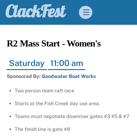
Skip
ClackFest
Menu
to
content
R2 Mass Start - Women's
Saturday
11:00 am
Sponsored By:
Goodwater Boat Works
Two person team raft race
Starts at the Fish Creek day use area.
Teams must negotiate downriver gates #3 #5 & #7
The finish line is gate #8