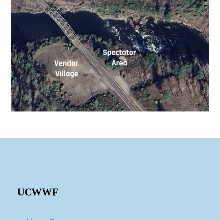
UCWWF