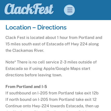
Skip
ClackFest
Menu
to
content
Location – Directions
Clack Fest is located about 1 hour from Portland and
15 miles south east of Estacada off Hwy 224 along
the Clackamas River.
Note* There is no cell service 2-3 miles outside of
Estacada so if using Apple/Google Maps start
directions before leaving town.
From Portland and I-5
If southbound on I-205 from Portland take exit 12b
If north bound on I-205 from Portland take exit 12
Continue onto Hwy-224 towards Estacada, then up