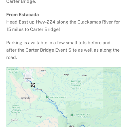
Carter Bridge.
From Estacada
Head East up Hwy-224 along the Clackamas River for
15 miles to Carter Bridge!
Parking is available in a few small lots before and
after the Carter Bridge Event Site as well as along the
road.