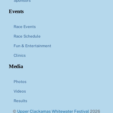
Sponsors
Events
Race Events
Race Schedule
Fun & Entertainment
Clinics
Media
Photos
Videos
Results
©
Upper Clackamas Whitewater Festival
2026