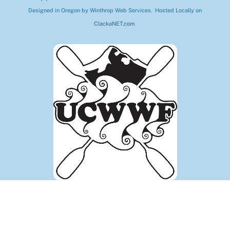
Designed in Oregon by Winthrop Web Services. Hosted Locally on
ClackaNET.com