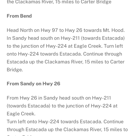
the Clackamas River, 15 miles to Carter Bridge
From Bend
Head North on Hwy 97 to Hwy 26 towards Mt. Hood.
In Sandy head south on Hwy-211 (towards Estacada)
to the junction of Hwy-224 at Eagle Creek. Turn left
onto Hwy-224 towards Estacada. Continue through
Estacada up the Clackamas River, 15 miles to Carter
Bridge.
From Sandy on Hwy 26
From Hwy 26 in Sandy head south on Hwy-211
(towards Estacada) to the junction of Hwy-224 at
Eagle Creek.
Turn left onto Hwy-224 towards Estacada. Continue
through Estacada up the Clackamas River, 15 miles to