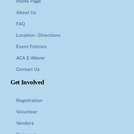
Home Page
About Us
FAQ
Location – Directions
Event Policies
ACA E-Waiver
Contact Us
Get Involved
Registration
Volunteer
Vendors