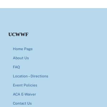
UCWWF
Home Page
About Us
FAQ
Location – Directions
Event Policies
ACA E-Waiver
Contact Us