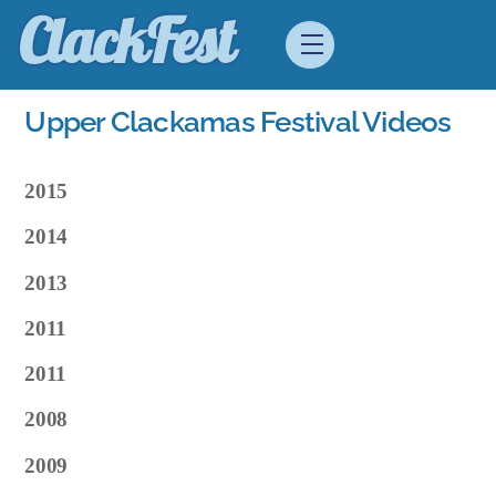
Skip
ClackFest
Menu
to
content
Upper Clackamas Festival Videos
2015
2014
2013
2011
2011
2008
2009