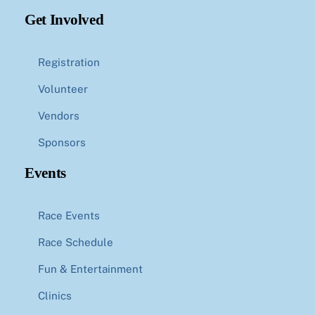
Get Involved
Registration
Volunteer
Vendors
Sponsors
Events
Race Events
Race Schedule
Fun & Entertainment
Clinics