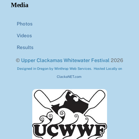
Media
Photos
Videos
Results
©
Upper Clackamas Whitewater Festival
2026
Designed in Oregon by Winthrop Web Services. Hosted Locally on
ClackaNET.com