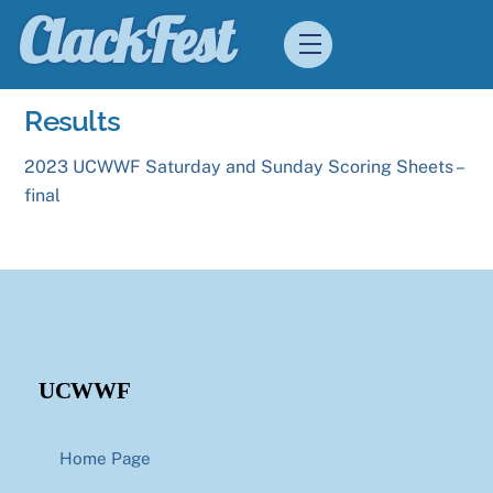
Skip
ClackFest
Menu
to
content
Results
2023 UCWWF Saturday and Sunday Scoring Sheets –
final
UCWWF
Home Page