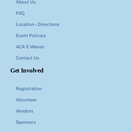
About Us
FAQ
Location – Directions
Event Policies
ACA E-Waiver
Contact Us
Get Involved
Registration
Volunteer
Vendors
Sponsors