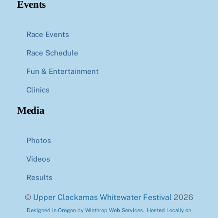
Events
Race Events
Race Schedule
Fun & Entertainment
Clinics
Media
Photos
Videos
Results
©
Upper Clackamas Whitewater Festival
2026
Designed in Oregon by Winthrop Web Services. Hosted Locally on