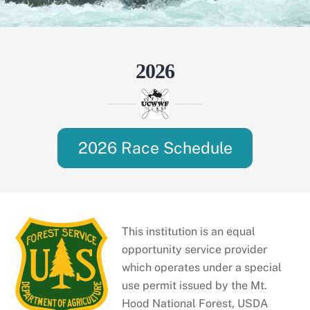
2026
2026 Race Schedule
This institution is an equal
opportunity service provider
which operates under a special
use permit issued by the Mt.
Hood National Forest, USDA