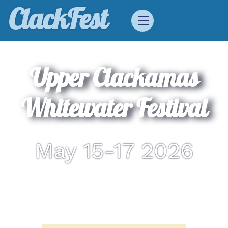
Skip
ClackFest
Menu
to
content
Upper Clackamas
Whitewater Festival
May 15-17 2026