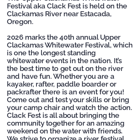
Festival aka Clack Fest is held
on the
Clackamas River near Estacada,
Oregon.
2026 marks the 40th annual Upper
Clackamas Whitewater Festival, which
is one the longest standing
whitewater events in the nation. It’s
the best time to get out on the river
and have fun. Whether you are a
kayaker, rafter, paddle boarder or
packrafter there is an event for you!
Come out and test your skills or bring
your camp chair and watch the action.
Clack Fest is all about bringing the
community together for an amazing
weekend on the water with friends.
We strive to organize a river festival