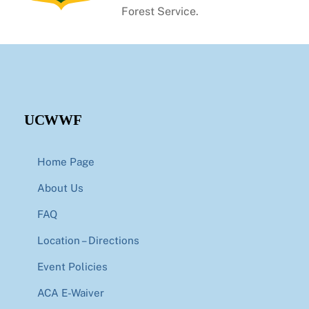
Forest Service.
UCWWF
Home Page
About Us
FAQ
Location – Directions
Event Policies
ACA E-Waiver