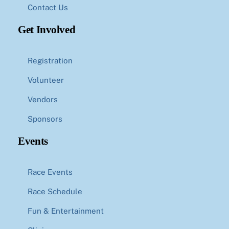
Contact Us
Get Involved
Registration
Volunteer
Vendors
Sponsors
Events
Race Events
Race Schedule
Fun & Entertainment