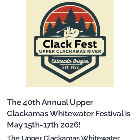
The 40th Annual Upper
Clackamas Whitewater Festival is
May 15th-17th 2026!
The Upper Clackamas Whitewater