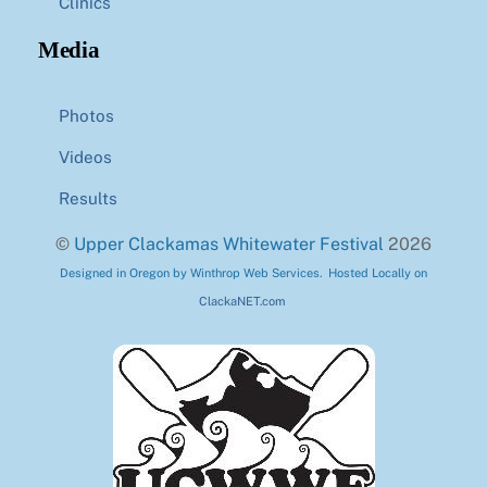
Clinics
Media
Photos
Videos
Results
©
Upper Clackamas Whitewater Festival
2026
Designed in Oregon by Winthrop Web Services. Hosted Locally on
ClackaNET.com