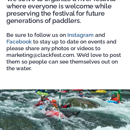
where everyone is welcome while
preserving the festival for future
generations of paddlers.
Be sure to follow us on
Instagram
and
Facebook
to stay up to date on events and
please share any photos or videos to
marketing@clackfest.com. We’d love to post
them so people can see themselves out on
the water.