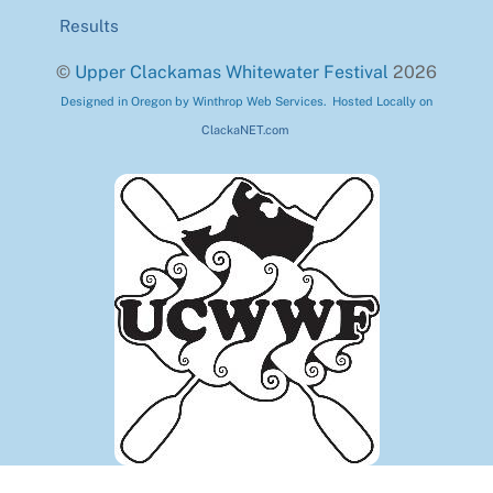
Results
©
Upper Clackamas Whitewater Festival
2026
Designed in Oregon by Winthrop Web Services. Hosted Locally on
ClackaNET.com