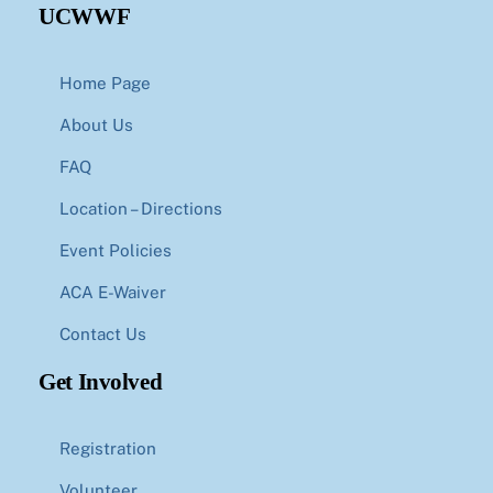
UCWWF
Home Page
About Us
FAQ
Location – Directions
Event Policies
ACA E-Waiver
Contact Us
Get Involved
Registration
Volunteer