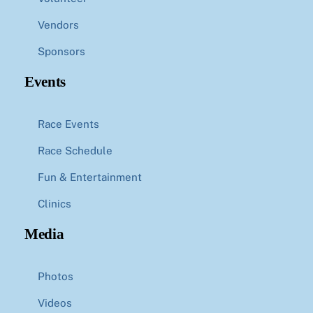
Vendors
Sponsors
Events
Race Events
Race Schedule
Fun & Entertainment
Clinics
Media
Photos
Videos