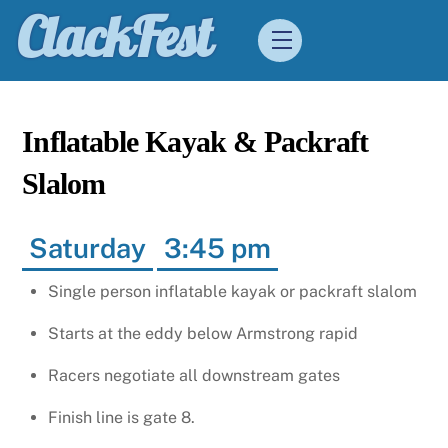
Skip
ClackFest
Menu
to
content
Inflatable Kayak & Packraft
Slalom
Saturday
3:45 pm
Single person inflatable kayak or packraft slalom
Starts at the eddy below Armstrong rapid
Racers negotiate all downstream gates
Finish line is gate 8.