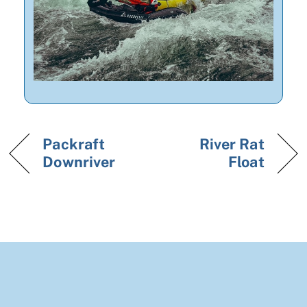
Packraft
River Rat
Downriver
Float