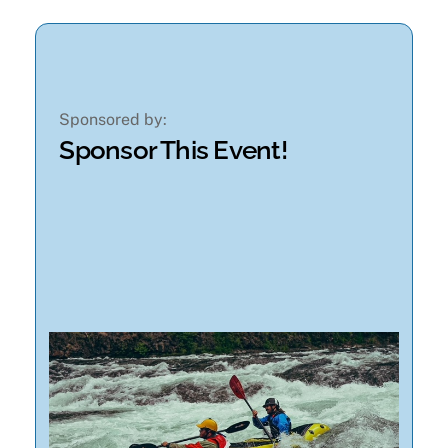
Sponsored by:
Sponsor This Event!