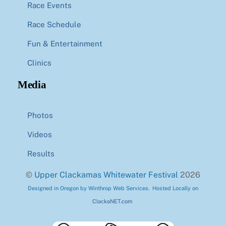
Race Events
Race Schedule
Fun & Entertainment
Clinics
Media
Photos
Videos
Results
©
Upper Clackamas Whitewater Festival
2026
Designed in Oregon by Winthrop Web Services. Hosted Locally on
ClackaNET.com