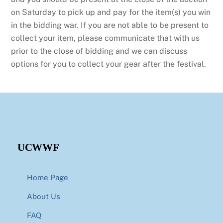
on Saturday to pick up and pay for the item(s) you win
in the bidding war. If you are not able to be present to
collect your item, please communicate that with us
prior to the close of bidding and we can discuss
options for you to collect your gear after the festival.
UCWWF
Home Page
About Us
FAQ