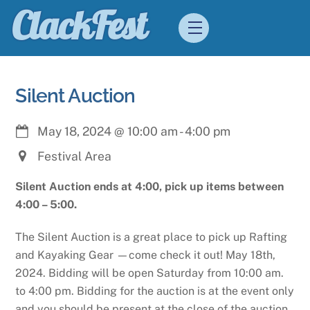
Skip
ClackFest
Menu
to
content
Silent Auction
May 18, 2024
@
10:00 am
-
4:00 pm
Festival Area
Silent Auction ends at 4:00, pick up items between
4:00 – 5:00.
The Silent Auction is a great place to pick up Rafting
and Kayaking Gear —come check it out! May 18th,
2024. Bidding will be open Saturday from 10:00 am.
to 4:00 pm. Bidding for the auction is at the event only
and you should be present at the close of the auction