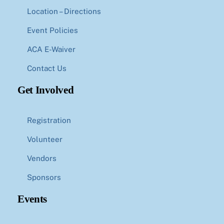
Location – Directions
Event Policies
ACA E-Waiver
Contact Us
Get Involved
Registration
Volunteer
Vendors
Sponsors
Events