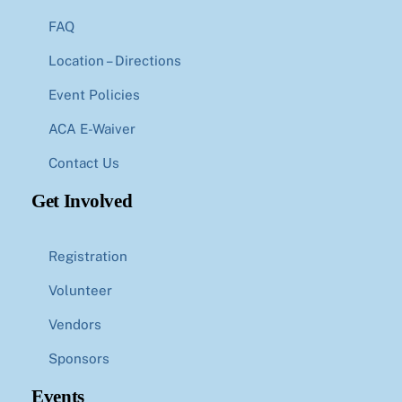
FAQ
Location – Directions
Event Policies
ACA E-Waiver
Contact Us
Get Involved
Registration
Volunteer
Vendors
Sponsors
Events