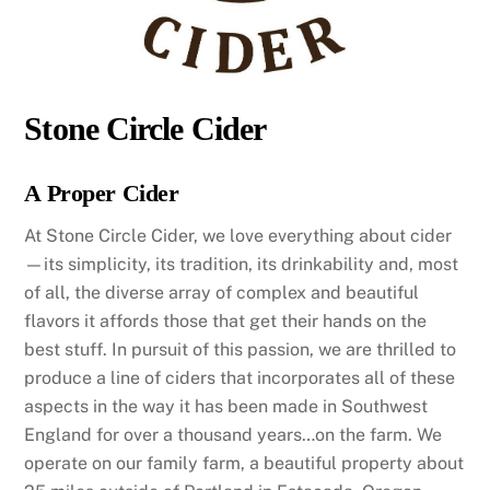
Stone Circle Cider
A Proper Cider
At Stone Circle Cider, we love everything about cider
—its simplicity, its tradition, its drinkability and, most
of all, the diverse array of complex and beautiful
flavors it affords those that get their hands on the
best stuff. In pursuit of this passion, we are thrilled to
produce a line of ciders that incorporates all of these
aspects in the way it has been made in Southwest
England for over a thousand years…on the farm. We
operate on our family farm, a beautiful property about