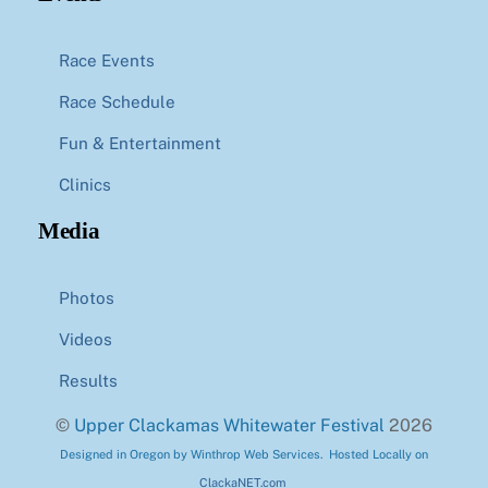
Race Events
Race Schedule
Fun & Entertainment
Clinics
Media
Photos
Videos
Results
©
Upper Clackamas Whitewater Festival
2026
Designed in Oregon by Winthrop Web Services. Hosted Locally on
ClackaNET.com