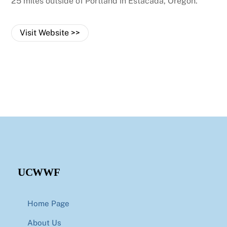
25 miles outside of Portland in Estacada, Oregon.
Visit Website >>
UCWWF
Home Page
About Us