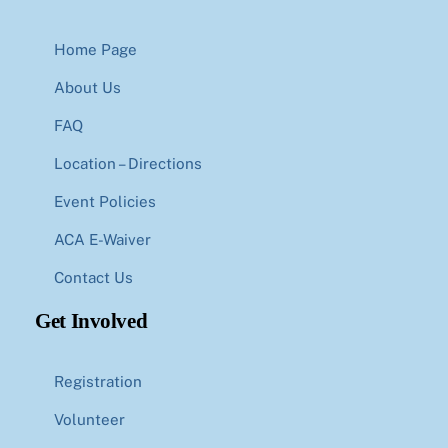
Home Page
About Us
FAQ
Location – Directions
Event Policies
ACA E-Waiver
Contact Us
Get Involved
Registration
Volunteer