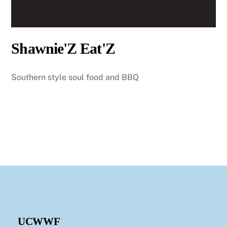
Shawnie'Z Eat'Z
Southern style soul food and BBQ
UCWWF