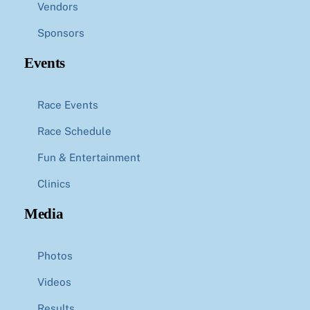
Vendors
Sponsors
Events
Race Events
Race Schedule
Fun & Entertainment
Clinics
Media
Photos
Videos
Results