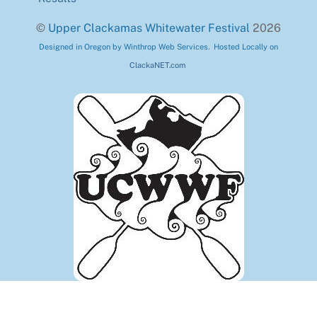
©
Upper Clackamas Whitewater Festival
2026
Designed in Oregon by Winthrop Web Services. Hosted Locally on
ClackaNET.com