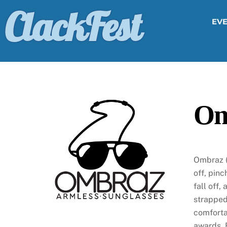
Skip
ClackFest
to
EV
content
Om
Ombraz (
off, pinc
fall off,
strapped
comforta
awards. 