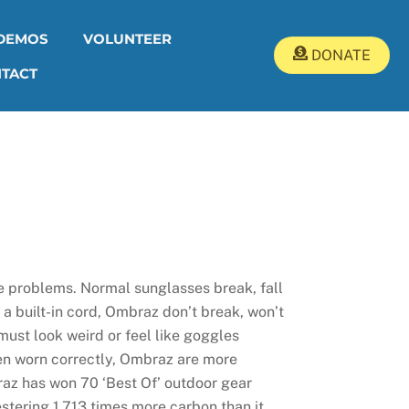
DEMOS
VOLUNTEER
DONATE
TACT
e problems. Normal sunglasses break, fall
h a built-in cord, Ombraz don’t break, won’t
 must look weird or feel like goggles
hen worn correctly, Ombraz are more
az has won 70 ‘Best Of’ outdoor gear
stering 1,713 times more carbon than it