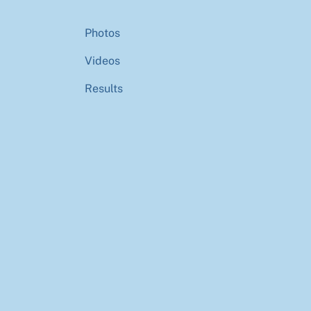
Photos
Videos
Results