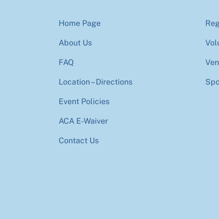
Home Page
Reg
About Us
Vol
FAQ
Ven
Location – Directions
Spo
Event Policies
ACA E-Waiver
Contact Us