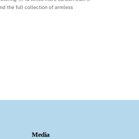
d the full collection of armless
Media