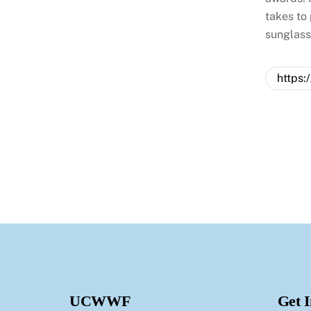
takes to
sunglas
https:
UCWWF
Get 