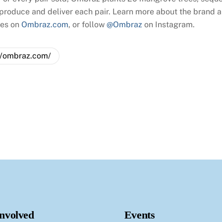
 produce and deliver each pair. Learn more about the brand an
ses on
Ombraz.com
, or follow
@Ombraz
on Instagram.
//ombraz.com/
Involved
Events