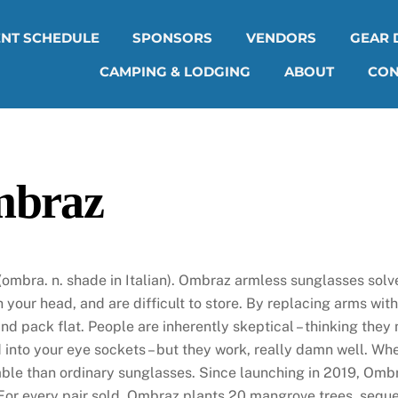
ENT SCHEDULE
SPONSORS
VENDORS
GEAR 
CAMPING & LODGING
ABOUT
CON
braz
ombra. n. shade in Italian). Ombraz armless sunglasses solv
h your head, and are difficult to store. By replacing arms wit
 and pack flat. People are inherently skeptical – thinking they
 into your eye sockets – but they work, really damn well. W
ble than ordinary sunglasses. Since launching in 2019, Ombr
For every pair sold, Ombraz plants 20 mangrove trees, seque