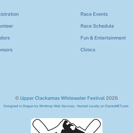
istration
Race Events
unteer
Race Schedule
dors
Fun & Entertainment
nsors
Clinics
©
Upper Clackamas Whitewater Festival
2026
Designed in Oregon by Winthrop Web Services. Hosted Locally on
ClackaNET.com