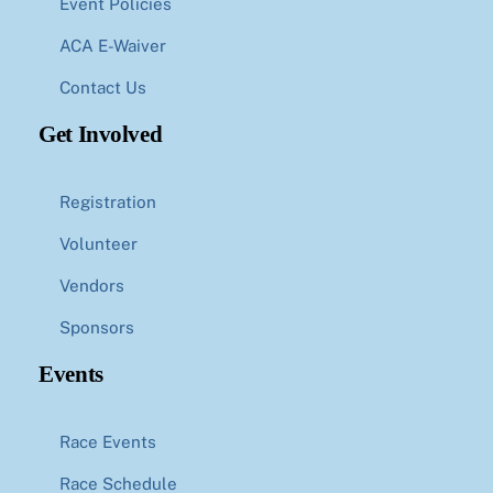
Event Policies
ACA E-Waiver
Contact Us
Get Involved
Registration
Volunteer
Vendors
Sponsors
Events
Race Events
Race Schedule