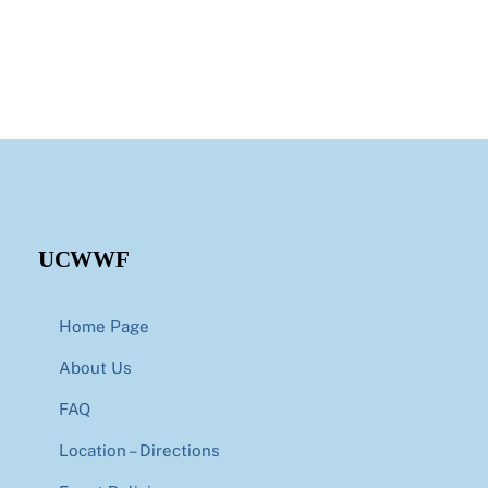
UCWWF
Home Page
About Us
FAQ
Location – Directions