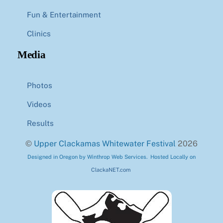
Fun & Entertainment
Clinics
Media
Photos
Videos
Results
©
Upper Clackamas Whitewater Festival
2026
Designed in Oregon by Winthrop Web Services. Hosted Locally on
ClackaNET.com