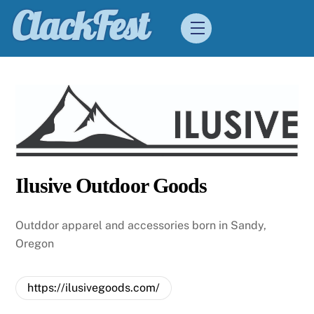
Skip
ClackFest
Menu
to
content
Ilusive Outdoor Goods
Outddor apparel and accessories born in Sandy,
Oregon
https://ilusivegoods.com/