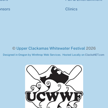
nsors
Clinics
©
Upper Clackamas Whitewater Festival
2026
Designed in Oregon by Winthrop Web Services. Hosted Locally on
ClackaNET.com