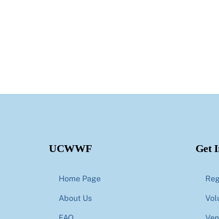
UCWWF
Get 
Home Page
Reg
About Us
Vol
FAQ
Ven