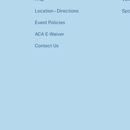
Location – Directions
Spo
Event Policies
ACA E-Waiver
Contact Us