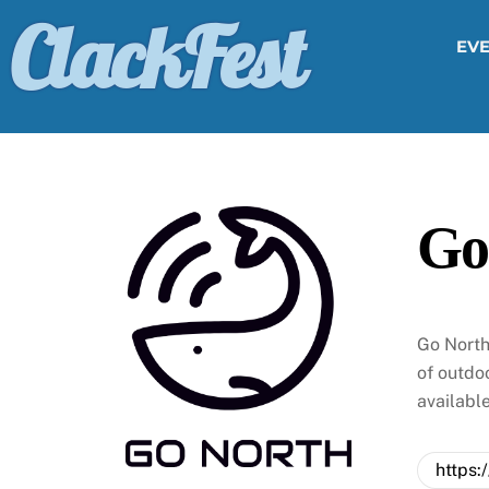
Skip
ClackFest
to
EV
content
Go
Go North
of outdoo
availabl
https: