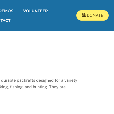
DEMOS
VOLUNTEER
DONATE
TACT
 durable packrafts designed for a variety
king, fishing, and hunting. They are