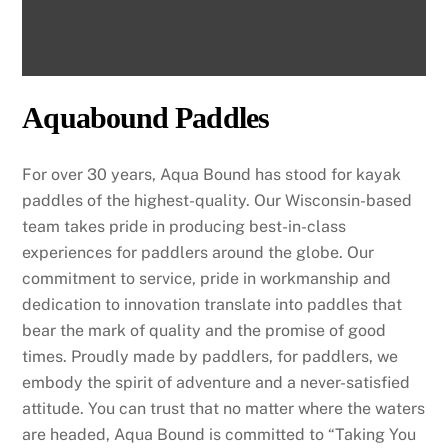
Aquabound Paddles
For over 30 years, Aqua Bound has stood for kayak
paddles of the highest-quality. Our Wisconsin-based
team takes pride in producing best-in-class
experiences for paddlers around the globe. Our
commitment to service, pride in workmanship and
dedication to innovation translate into paddles that
bear the mark of quality and the promise of good
times. Proudly made by paddlers, for paddlers, we
embody the spirit of adventure and a never-satisfied
attitude. You can trust that no matter where the waters
are headed, Aqua Bound is committed to “Taking You