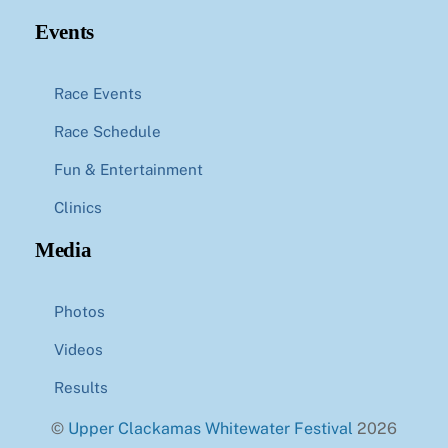
Events
Race Events
Race Schedule
Fun & Entertainment
Clinics
Media
Photos
Videos
Results
©
Upper Clackamas Whitewater Festival
2026