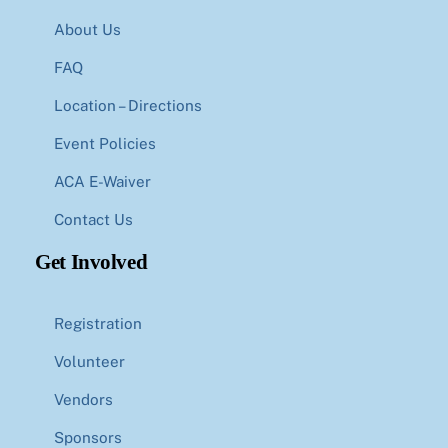
About Us
FAQ
Location – Directions
Event Policies
ACA E-Waiver
Contact Us
Get Involved
Registration
Volunteer
Vendors
Sponsors