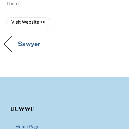
There”.
Visit Website >>
Sawyer
UCWWF
Home Page