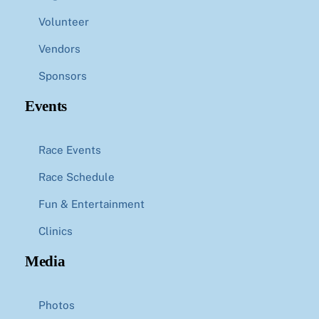
Volunteer
Vendors
Sponsors
Events
Race Events
Race Schedule
Fun & Entertainment
Clinics
Media
Photos