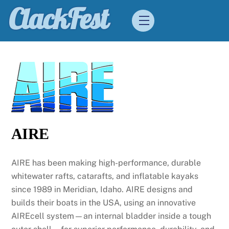
Skip
ClackFest
Menu
to
content
AIRE
AIRE has been making high-performance, durable
whitewater rafts, catarafts, and inflatable kayaks
since 1989 in Meridian, Idaho. AIRE designs and
builds their boats in the USA, using an innovative
AIREcell system—an internal bladder inside a tough