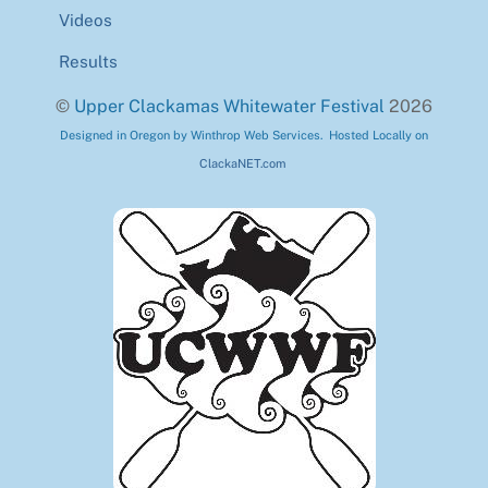
Videos
Results
©
Upper Clackamas Whitewater Festival
2026
Designed in Oregon by Winthrop Web Services. Hosted Locally on
ClackaNET.com