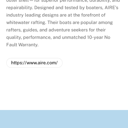
outer shell—for superior performance, durability, and
repairability. Designed and tested by boaters, AIRE’s
industry leading designs are at the forefront of
whitewater rafting. Their boats are popular among
rafters, guides, and adventure seekers for their
quality, performance, and unmatched 10-year No
Fault Warranty.
https://www.aire.com/