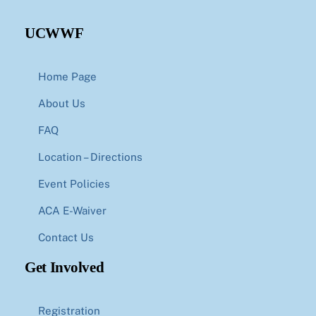
UCWWF
Home Page
About Us
FAQ
Location – Directions
Event Policies
ACA E-Waiver
Contact Us
Get Involved
Registration